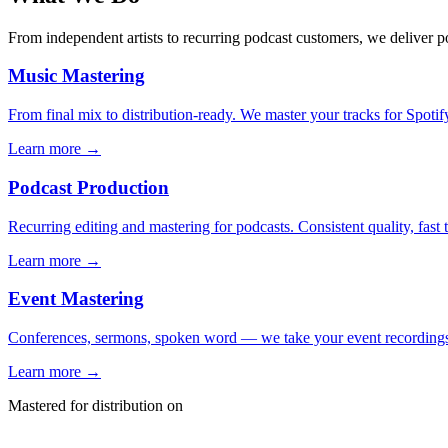
From independent artists to recurring podcast customers, we deliver p
Music Mastering
From final mix to distribution-ready. We master your tracks for Spoti
Learn more →
Podcast Production
Recurring editing and mastering for podcasts. Consistent quality, fast
Learn more →
Event Mastering
Conferences, sermons, spoken word — we take your event recordings
Learn more →
Mastered for distribution on