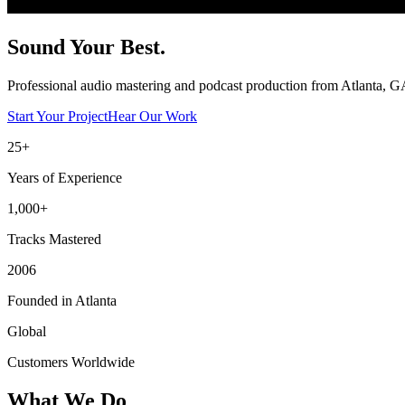
Sound Your
Best.
Professional audio mastering and podcast production from Atlanta, GA
Start Your Project
Hear Our Work
25+
Years of Experience
1,000+
Tracks Mastered
2006
Founded in Atlanta
Global
Customers Worldwide
What We Do