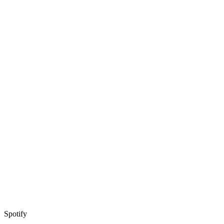
Spotify