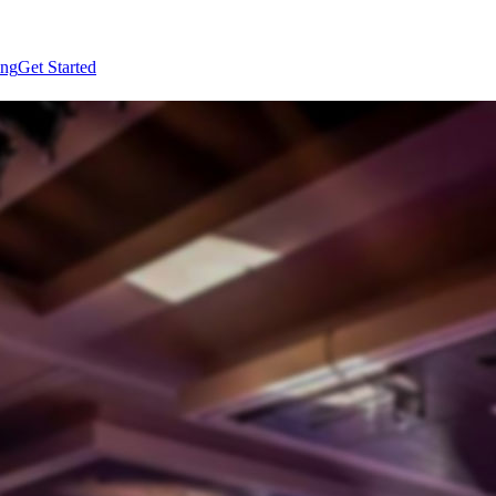
ing
Get Started