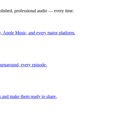
olished, professional audio — every time.
fy, Apple Music, and every major platform.
 turnaround, every episode.
 and make them ready to share.