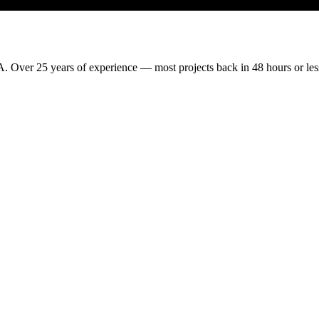
. Over 25 years of experience — most projects back in 48 hours or les