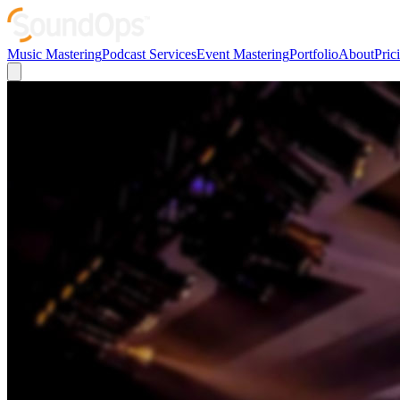
Music Mastering
Podcast Services
Event Mastering
Portfolio
About
Pric